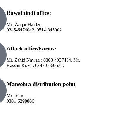
Rawalpindi office:
Mr. Waqar Haider :
0345-6474042, 051-4845902
Attock office/Farms:
Mr. Zahid Nawaz : 0308-4037484. Mr.
Hassan Rizvi : 0347-6669675.
Mansehra distribution point
Mr. Irfan :
0301-6298866