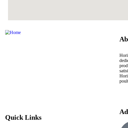
Ab
Hori
dedi
prod
sati
Hori
poul
Ad
Quick Links