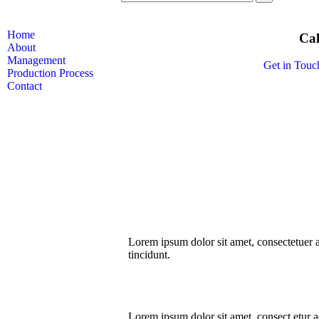
Home
Cal
About
Management
Get in Touc
Production Process
Contact
Lorem ipsum dolor sit amet, consectetuer
tincidunt.
Lorem ipsum dolor sit amet, consect etur ad