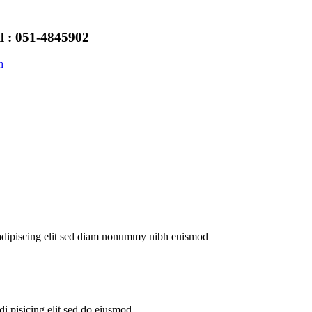
l : 051-4845902
h
 adipiscing elit sed diam nonummy nibh euismod
i pisicing elit sed do eiusmod.