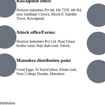
Rawalpindi office:
Horizon industries Pvt ltd. H# 725F, 6th Rd,
near Saddique Chowk, Block-F, Satellite
Town, Rawalpindi.
Attock office/Farms:
Horizon Industries Pvt Ltd, Near Ghazi
brotha canal, Haji shah road, Attock.
Mansehra distribution point
Good Eggs, Al Sayed plaza, Khaki road,
Near College Duraha, Manshera
istribution