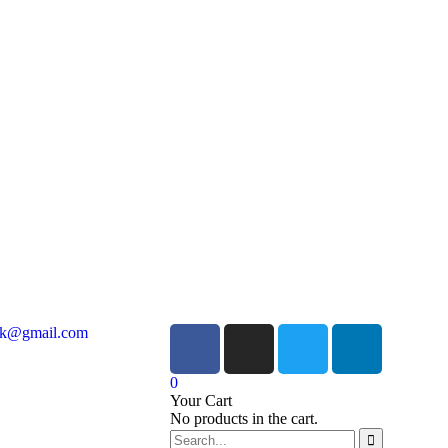
ock@gmail.com
0
Your Cart
No products in the cart.