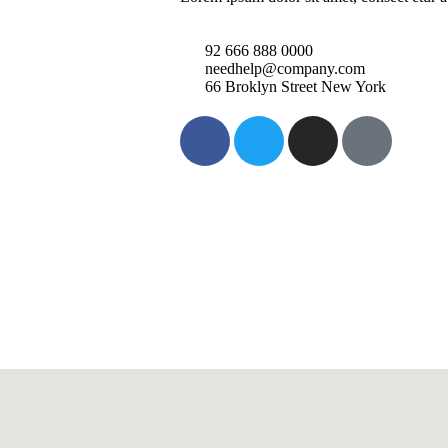
92 666 888 0000
needhelp@company.com
66 Broklyn Street New York