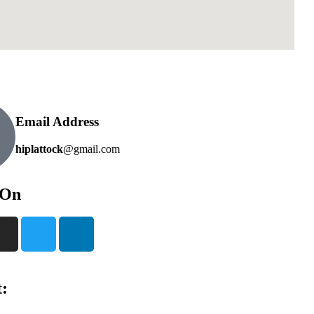
Email Address
hiplattock
@gmail.com
 On
: