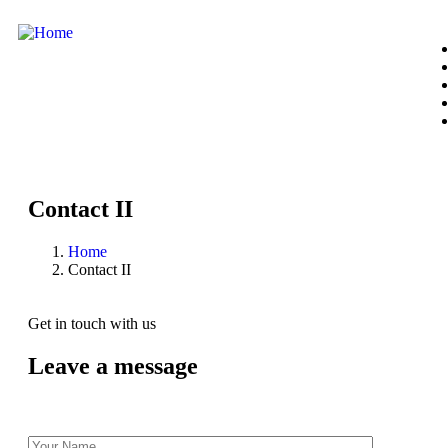
Contact II
Home
Contact II
Get in touch with us
Leave a message