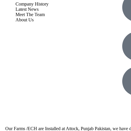
Company History
Latest News
Meet The Team
About Us
Our Farms /ECH are Installed at Attock, Punjab Pakistan, we have d