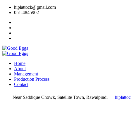
hiplattock@gmail.com
051-4845902
Home
About
Management
Production Process
Contact
Near Saddique Chowk, Satellite Town, Rawalpindi
hiplatt