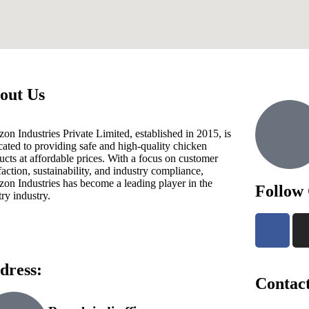
out Us
zon Industries Private Limited, established in 2015, is
cated to providing safe and high-quality chicken
ucts at affordable prices. With a focus on customer
sfaction, sustainability, and industry compliance,
zon Industries has become a leading player in the
Follow
try industry.
dress:
Contact