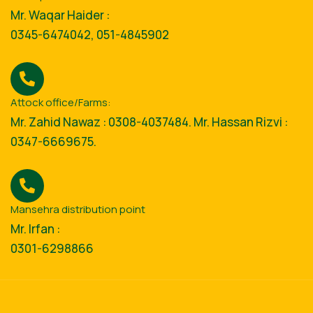
Mr. Waqar Haider :
0345-6474042, 051-4845902
Attock office/Farms:
Mr. Zahid Nawaz : 0308-4037484. Mr. Hassan Rizvi :
0347-6669675.
Mansehra distribution point
Mr. Irfan :
0301-6298866