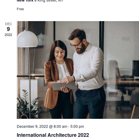
New York
Free
DEC
9
2022
December 9, 2022 @ 8:00 am
-
5:00 pm
International Architecture 2022