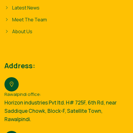
Latest News
Meet The Team
About Us
Address:
Rawalpindi office:
Horizon industries Pvt ltd. H# 725F, 6th Rd, near
Saddique Chowk, Block-F, Satellite Town,
Rawalpindi.