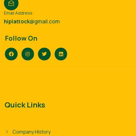
Email Address
hiplattock
@gmail.com
Follow On
Quick Links
Company History