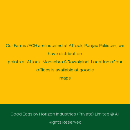
Our Farms /ECH are Installed at Attock, Punjab Pakistan, we
have distribution
points at Attock, Mansehra & Rawalpindi. Location of our
offices is available at google
maps
Good Eggs by Horizon Industries (Private) Limited @ All
Rights Reserved