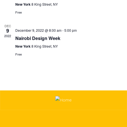
New York
8 King Street, NY
Free
DEC
9
December 9, 2022 @ 8:00 am
-
5:00 pm
2022
Nairobi Design Week
New York
8 King Street, NY
Free