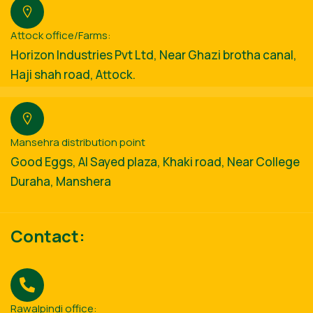
Attock office/Farms:
Horizon Industries Pvt Ltd, Near Ghazi brotha canal,
Haji shah road, Attock.
Mansehra distribution point
Good Eggs, Al Sayed plaza, Khaki road, Near College
Duraha, Manshera
Contact:
Rawalpindi office: