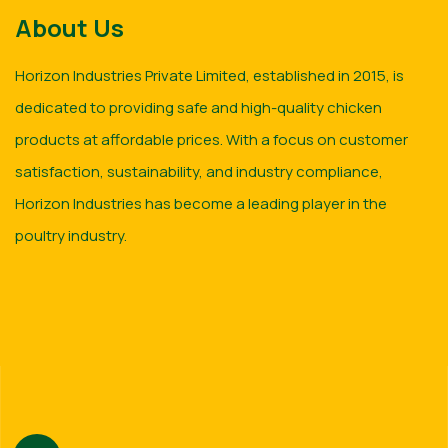
About Us
Horizon Industries Private Limited, established in 2015, is
dedicated to providing safe and high-quality chicken
products at affordable prices. With a focus on customer
satisfaction, sustainability, and industry compliance,
Horizon Industries has become a leading player in the
poultry industry.