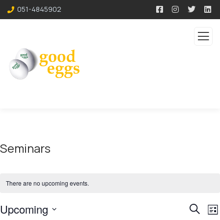
051-4845902
Seminars
There are no upcoming events.
Event
E
Upcoming
Search
List