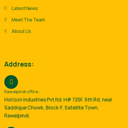
Latest News
Meet The Team
About Us
Address:
Rawalpindi office:
Horizon industries Pvt ltd. H# 725F, 6th Rd, near
Saddique Chowk, Block-F, Satellite Town,
Rawalpindi.