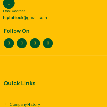
Email Address
hiplattock
@gmail.com
Follow On
Quick Links
Company History