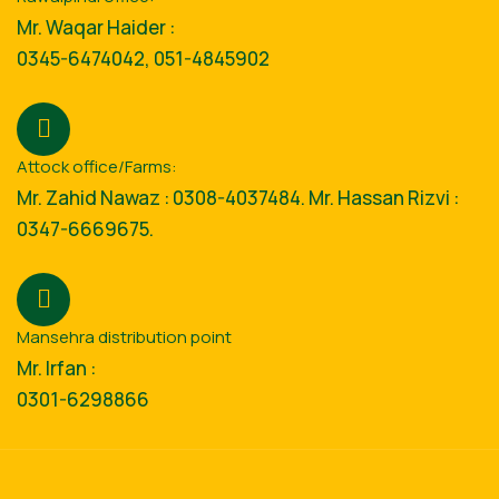
Mr. Waqar Haider :
0345-6474042, 051-4845902
Attock office/Farms:
Mr. Zahid Nawaz : 0308-4037484. Mr. Hassan Rizvi :
0347-6669675.
Mansehra distribution point
Mr. Irfan :
0301-6298866