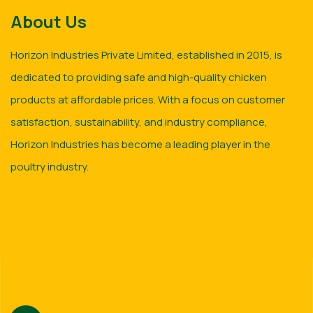
About Us
Horizon Industries Private Limited, established in 2015, is
dedicated to providing safe and high-quality chicken
products at affordable prices. With a focus on customer
satisfaction, sustainability, and industry compliance,
Horizon Industries has become a leading player in the
poultry industry.