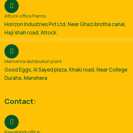
Attock office/Farms:
Horizon Industries Pvt Ltd, Near Ghazi brotha canal,
Haji shah road, Attock.
Mansehra distribution point
Good Eggs, Al Sayed plaza, Khaki road, Near College
Duraha, Manshera
Contact:
Rawalpindi office: