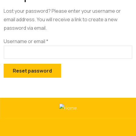
Lost your password? Please enter your username or
email address. You will receive a link to create a new
password via email.
Username or email
*
Reset password