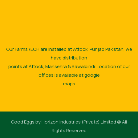
Our Farms /ECH are Installed at Attock, Punjab Pakistan, we
have distribution
points at Attock, Mansehra & Rawalpindi. Location of our
offices is available at google
maps
Good Eggs by Horizon Industries (Private) Limited @ All
Rights Reserved