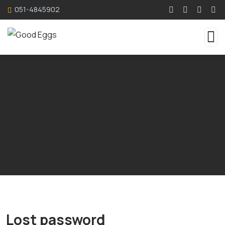
051-4845902
Lost password