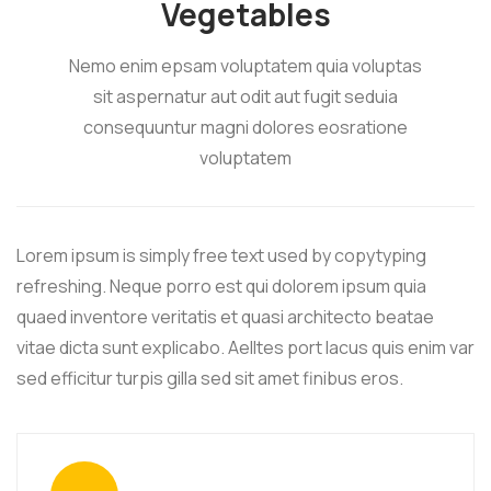
Vegetables
Nemo enim epsam voluptatem quia voluptas
sit aspernatur aut odit aut fugit seduia
consequuntur magni dolores eosratione
voluptatem
Lorem ipsum is simply free text used by copytyping
refreshing. Neque porro est qui dolorem ipsum quia
quaed inventore veritatis et quasi architecto beatae
vitae dicta sunt explicabo. Aelltes port lacus quis enim var
sed efficitur turpis gilla sed sit amet finibus eros.