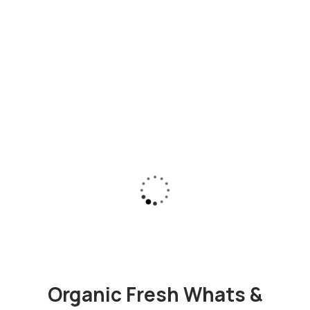
Organic Fresh Whats &