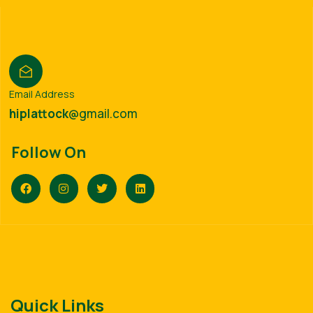
Email Address
hiplattock
@gmail.com
Follow On
Quick Links