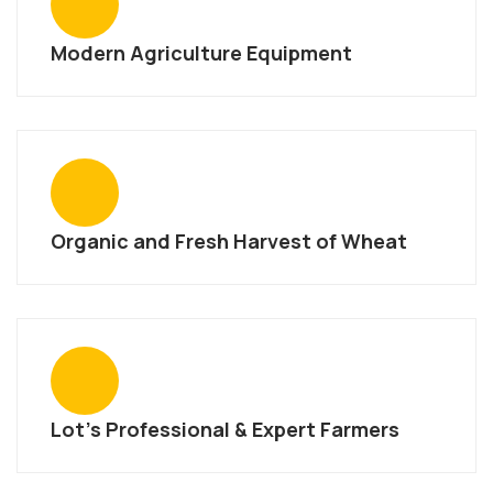
Modern Agriculture Equipment
Organic and Fresh Harvest of Wheat
Lot’s Professional & Expert Farmers