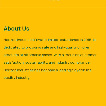
About Us
Horizon Industries Private Limited, established in 2015, is
dedicated to providing safe and high-quality chicken
products at affordable prices. With a focus on customer
satisfaction, sustainability, and industry compliance,
Horizon Industries has become a leading player in the
poultry industry.