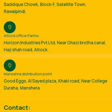
Saddique Chowk, Block-F, Satellite Town,
Rawalpindi.
Attock office/Farms:
Horizon Industries Pvt Ltd, Near Ghazi brotha canal,
Haji shah road, Attock.
Mansehra distribution point
Good Eggs, Al Sayed plaza, Khaki road, Near College
Duraha, Manshera
Contact: