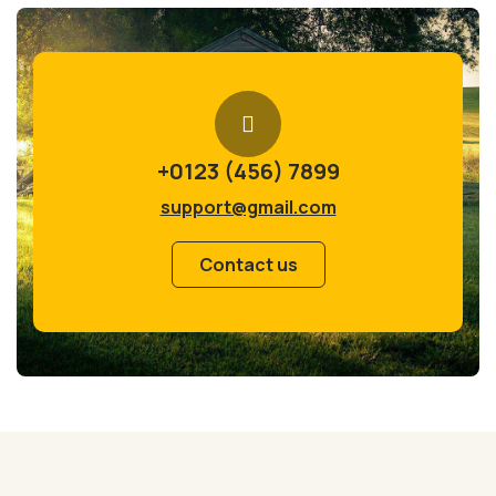
+0123 (456) 7899
support@gmail.com
Contact us