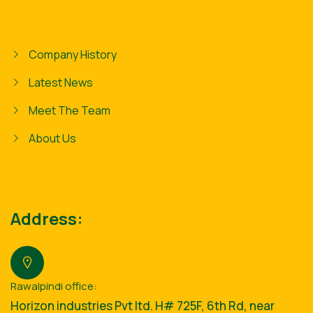
Company History
Latest News
Meet The Team
About Us
Address:
Rawalpindi office:
Horizon industries Pvt ltd. H# 725F, 6th Rd, near