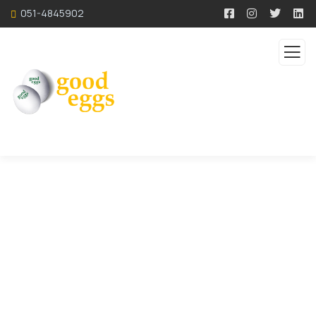
051-4845902
Service
Organic food is very popular and good for health
these days.