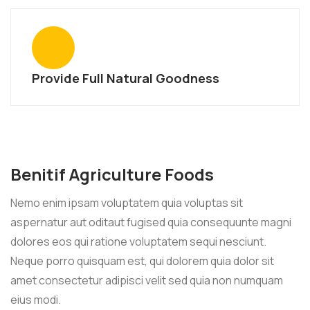
Provide Full Natural Goodness
Benitif Agriculture Foods
Nemo enim ipsam voluptatem quia voluptas sit
aspernatur aut oditaut fugised quia consequunte magni
dolores eos qui ratione voluptatem sequi nesciunt.
Neque porro quisquam est, qui dolorem quia dolor sit
amet consectetur adipisci velit sed quia non numquam
eius modi.