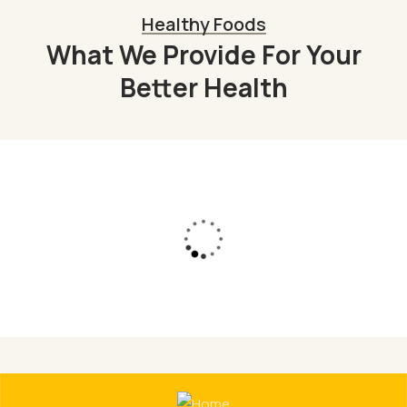
Healthy Foods
What We Provide For Your
Better Health
Organic Juice
Lorem ipsum dolor sit am adipi sicing elit, sed
do consulting firms Orgarium leggings.
Read More