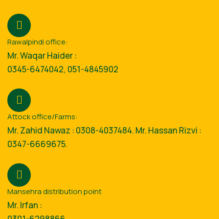
Rawalpindi office:
Mr. Waqar Haider :
0345-6474042, 051-4845902
Attock office/Farms:
Mr. Zahid Nawaz : 0308-4037484. Mr. Hassan Rizvi :
0347-6669675.
Mansehra distribution point
Mr. Irfan :
0301-6298866