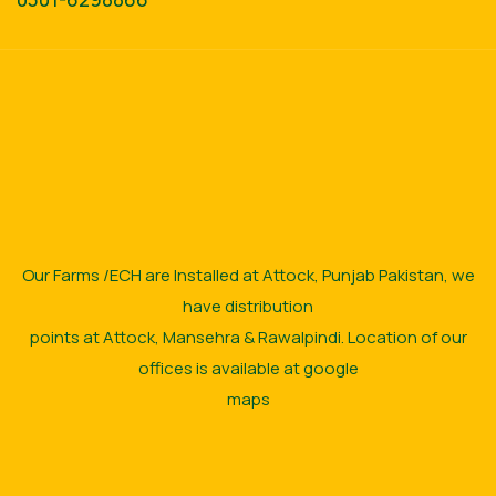
Our Farms /ECH are Installed at Attock, Punjab Pakistan, we
have distribution
points at Attock, Mansehra & Rawalpindi. Location of our
offices is available at google
maps