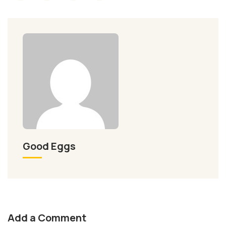
Good Eggs
Add a Comment