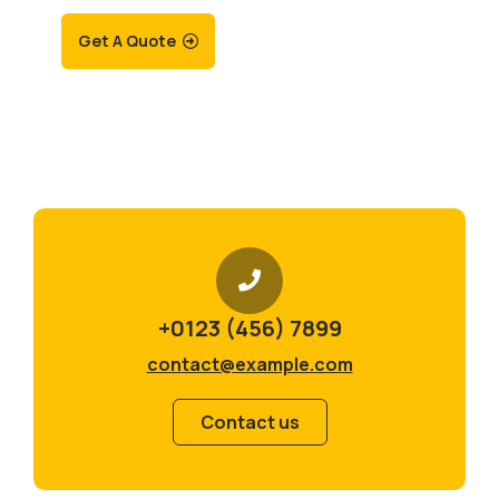
Get A Quote
+0123 (456) 7899
contact@example.com
Contact us