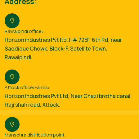
Address:
Rawalpindi office:
Horizon industries Pvt ltd. H# 725F, 6th Rd, near
Saddique Chowk, Block-F, Satellite Town,
Rawalpindi.
Attock office/Farms:
Horizon Industries Pvt Ltd, Near Ghazi brotha canal,
Haji shah road, Attock.
Mansehra distribution point