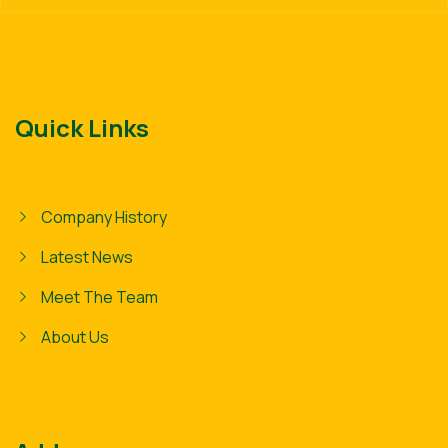
Quick Links
Company History
Latest News
Meet The Team
About Us