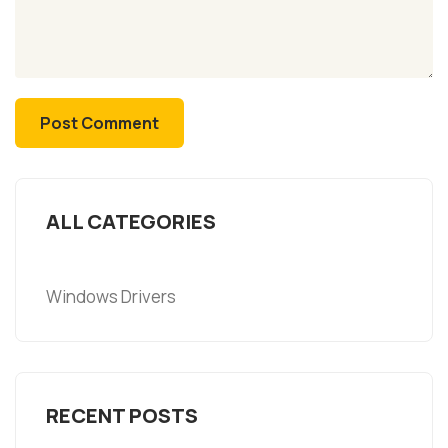
ALL CATEGORIES
Windows Drivers
RECENT POSTS