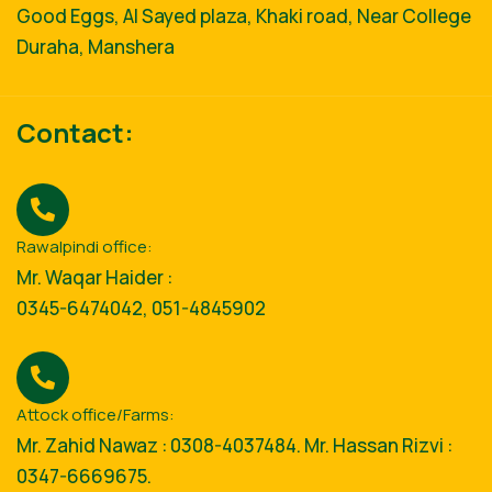
Good Eggs, Al Sayed plaza, Khaki road, Near College
Duraha, Manshera
Contact:
Rawalpindi office:
Mr. Waqar Haider :
0345-6474042, 051-4845902
Attock office/Farms:
Mr. Zahid Nawaz : 0308-4037484. Mr. Hassan Rizvi :
0347-6669675.