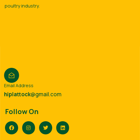
poultry industry.
Email Address
hiplattock
@gmail.com
Follow On