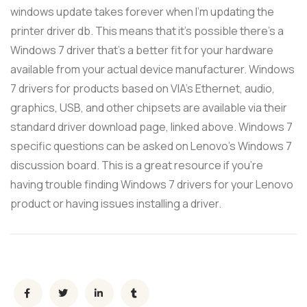
windows update takes forever when I'm updating the
printer driver db. This means that it's possible there's a
Windows 7 driver that's a better fit for your hardware
available from your actual device manufacturer. Windows
7 drivers for products based on VIA's Ethernet, audio,
graphics, USB, and other chipsets are available via their
standard driver download page, linked above. Windows 7
specific questions can be asked on Lenovo's Windows 7
discussion board. This is a great resource if you're
having trouble finding Windows 7 drivers for your Lenovo
product or having issues installing a driver.