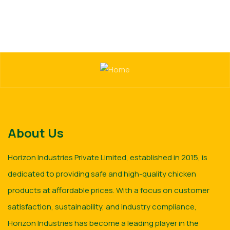
About Us
Horizon Industries Private Limited, established in 2015, is
dedicated to providing safe and high-quality chicken
products at affordable prices. With a focus on customer
satisfaction, sustainability, and industry compliance,
Horizon Industries has become a leading player in the