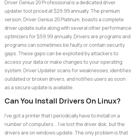
Driver Genius 20 Professional is a dedicated driver
updater tool priced at $29.99 annually. The premium
version, Driver Genius 20 Platinum, boasts a complete
driver update suite along with several other performance
optimizers for $59.99 annually. Drivers are programs and
programs can sometimes be faulty or contain security
gaps. These gaps can be exploited by attackers to
access your data or make changes to your operating
system. Driver Updater scans for weaknesses, identifies
outdated or broken drivers, and notifies users as soon
as a secure update is available.
Can You Install Drivers On Linux?
I've got a printer that I periodically have to install on a
number of computers... I've lost the driver disk, but the
drivers are on windows update. The only problem is that