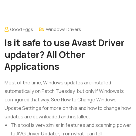
Good Eggs
Windows Drivers
Is it safe to use Avast Driver
updater? All Other
Applications
Most of the time, Windows updates are installed
automatically on Patch Tuesday, but only if Windows is
configured that way. See How to Change Windows
Update Settings for more on this and how to change how
updates are downloaded and installed.
This tool is very similar in features and scanning power
to AVG Driver Updater, from what I can tell.