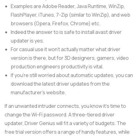
Examples are Adobe Reader, Java Runtime, WinZip,
FlashPlayer, iTunes, 7-Zip (similar to WinZip), and web
browsers (Opera, Firefox, Chrome) etc.
Indeed the answer to is safe to install avast driver
updater is yes.
For casual use it won’t actually matter what driver
version is there, but for 3D designers, gamers, video
production engineers productivity is vital.
If you’re still worried about automatic updates, you can
download the latest driver updates from the
manufacturer’s website.
If an unwanted intruder connects, you know it’s time to
change the Wi-Fi password. A three-tiered driver
updater, Driver Genius will fit a variety of budgets. The
free trial version offers a range of handy features, while