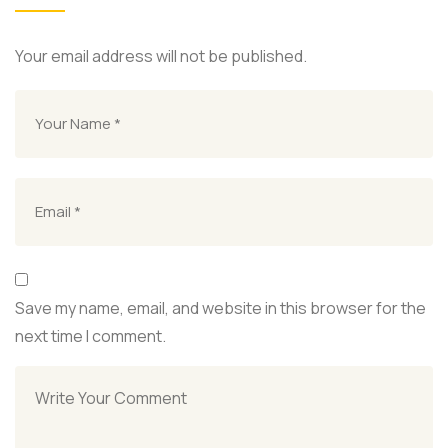
Your email address will not be published.
Save my name, email, and website in this browser for the
next time I comment.