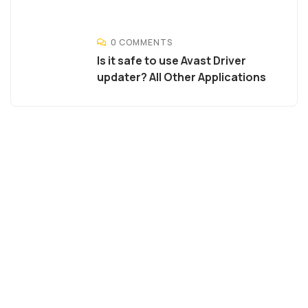
0 COMMENTS
Is it safe to use Avast Driver
updater? All Other Applications
Agriculture &
Organic
Farms
SPECIAL ADVISORS
Quis autem vel eum iure
repreh ende