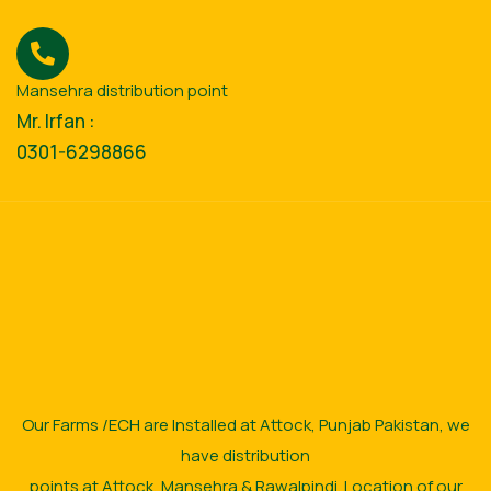
Mansehra distribution point
Mr. Irfan :
0301-6298866
Our Farms /ECH are Installed at Attock, Punjab Pakistan, we
have distribution
points at Attock, Mansehra & Rawalpindi. Location of our