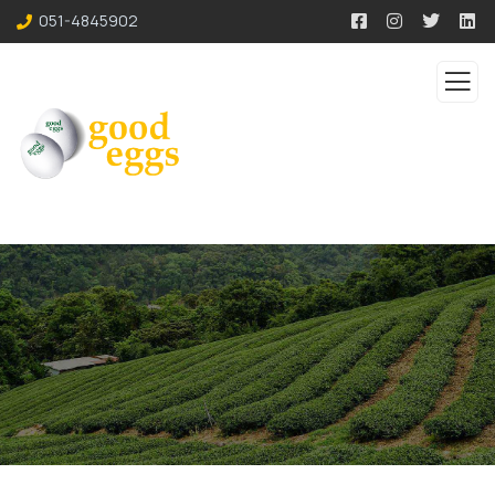
051-4845902