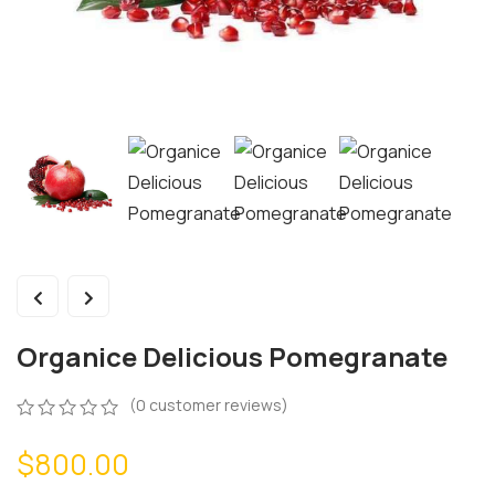
Organice Delicious Pomegranate
(
0
customer reviews)
$
800.00