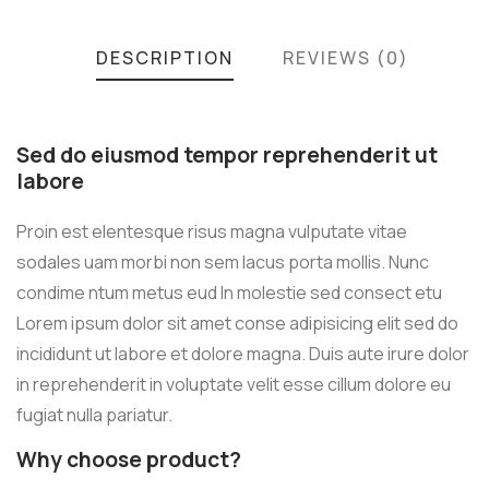
DESCRIPTION
REVIEWS (0)
Sed do eiusmod tempor reprehenderit ut
labore
Proin est elentesque risus magna vulputate vitae
sodales uam morbi non sem lacus porta mollis. Nunc
condime ntum metus eud In molestie sed consect etu
Lorem ipsum dolor sit amet conse adipisicing elit sed do
incididunt ut labore et dolore magna. Duis aute irure dolor
in reprehenderit in voluptate velit esse cillum dolore eu
fugiat nulla pariatur.
Why choose product?