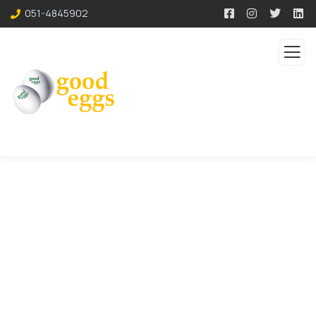
051-4845902
Consulting for Every
Business
The Best Business Consulting Firm you can
Count on.