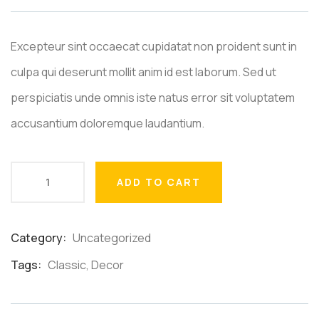
Excepteur sint occaecat cupidatat non proident sunt in
culpa qui deserunt mollit anim id est laborum. Sed ut
perspiciatis unde omnis iste natus error sit voluptatem
accusantium doloremque laudantium.
ADD TO CART
Category:
Uncategorized
Product
Meta
Tags:
Classic
,
Decor