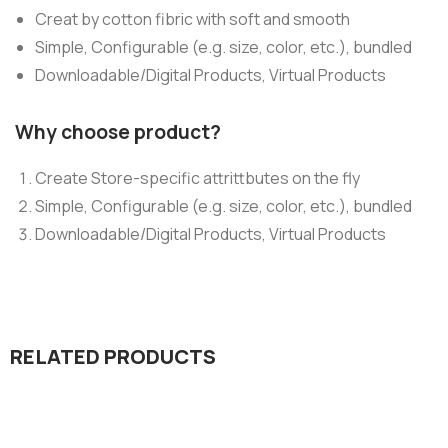
Creat by cotton fibric with soft and smooth
Simple, Configurable (e.g. size, color, etc.), bundled
Downloadable/Digital Products, Virtual Products
Why choose product?
Create Store-specific attrittbutes on the fly
Simple, Configurable (e.g. size, color, etc.), bundled
Downloadable/Digital Products, Virtual Products
RELATED PRODUCTS