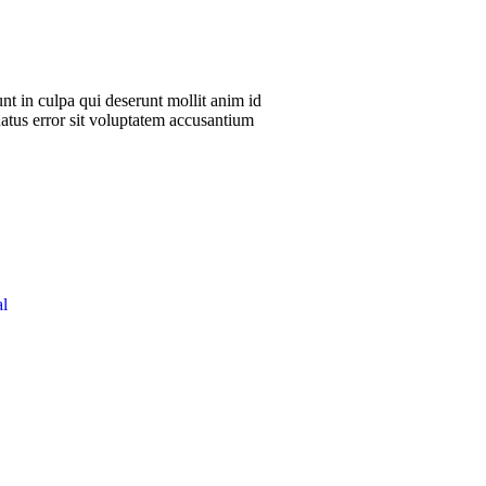
nt in culpa qui deserunt mollit anim id
natus error sit voluptatem accusantium
l