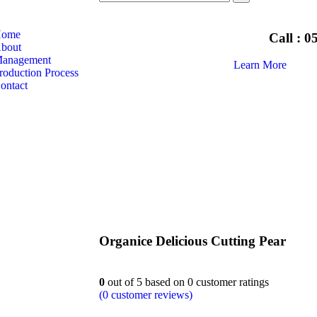
ome
Call : 
bout
anagement
Learn More
roduction Process
ontact
Organice Delicious Cutting Pear
0
out of
5
based on
0
customer ratings
(
0
customer reviews)