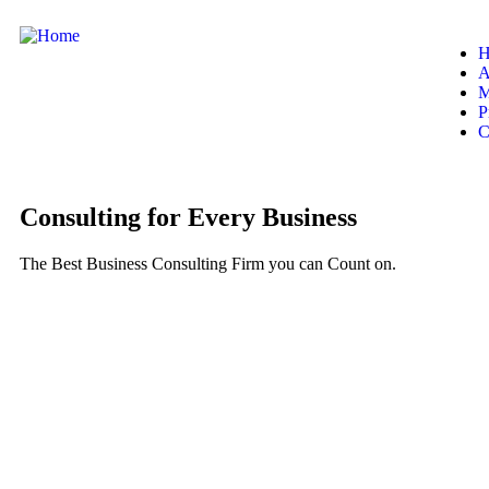
H
A
M
P
C
Consulting for Every Business
The Best Business Consulting Firm you can Count on.