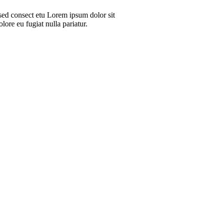
sed consect etu Lorem ipsum dolor sit
lore eu fugiat nulla pariatur.