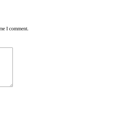
time I comment.