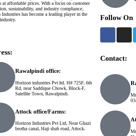
s at affordable prices. With a focus on customer
tion, sustainability, and industry compliance,
 Industries has become a leading player in the
Follow On
industry.
ess:
Contact:
Rawalpindi office:
Ra
Horizon industries Pvt ltd. H# 725F, 6th
Rd, near Saddique Chowk, Block-F,
Satellite Town, Rawalpindi.
Mr
03
Attock office/Farms:
At
Horizon Industries Pvt Ltd, Near Ghazi
brotha canal, Haji shah road, Attock.
Mr