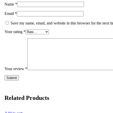
Name
*
Email
*
Save my name, email, and website in this browser for the next 
Your rating
*
Your review
*
Related Products