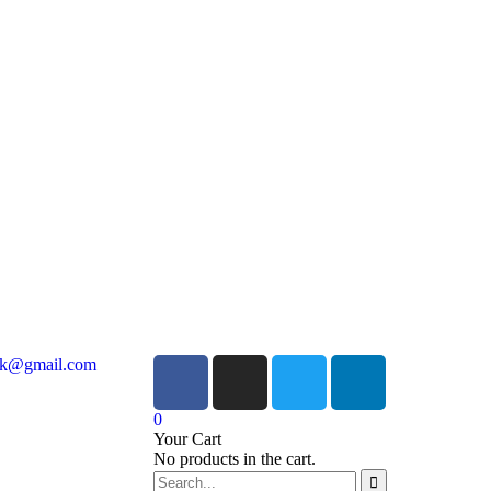
ock@gmail.com
0
Your Cart
No products in the cart.