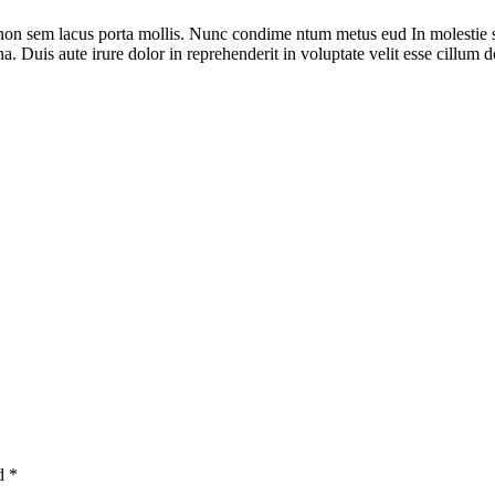
 non sem lacus porta mollis. Nunc condime ntum metus eud In molestie 
. Duis aute irure dolor in reprehenderit in voluptate velit esse cillum do
ed
*