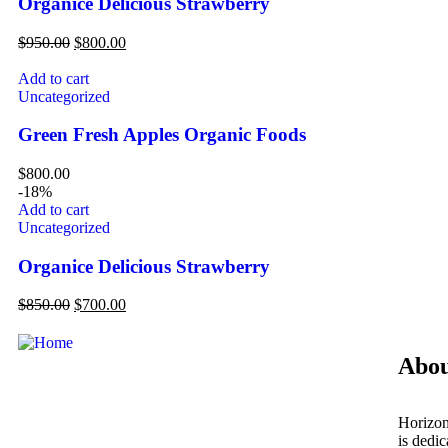
Organice Delicious Strawberry
$
950.00
$
800.00
Add to cart
Uncategorized
Green Fresh Apples Organic Foods
$
800.00
-18%
Add to cart
Uncategorized
Organice Delicious Strawberry
$
850.00
$
700.00
Abou
Horizon
is dedi