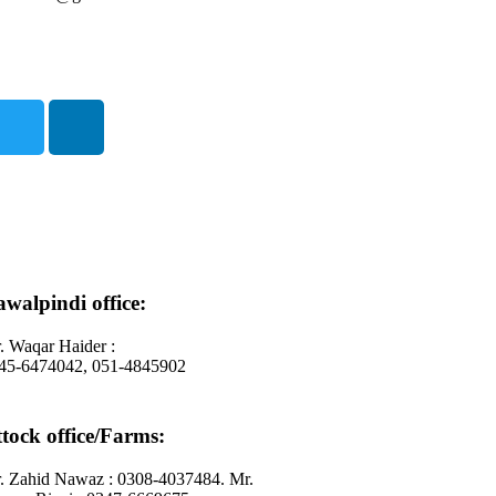
walpindi office:
. Waqar Haider :
45-6474042, 051-4845902
tock office/Farms:
. Zahid Nawaz : 0308-4037484. Mr.