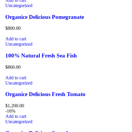
Add to cart
Uncategorized
Organice Delicious Pomegranate
$
800.00
Add to cart
Uncategorized
100% Natural Fresh Sea Fish
$
860.00
Add to cart
Uncategorized
Organice Delicious Fresh Tomato
$
1,200.00
-16%
Add to cart
Uncategorized