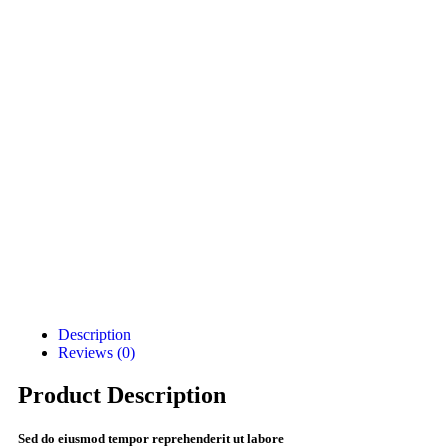
Description
Reviews (0)
Product Description
Sed do eiusmod tempor reprehenderit ut labore