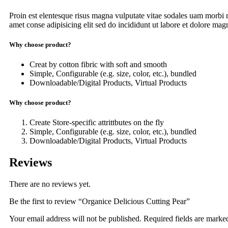
Proin est elentesque risus magna vulputate vitae sodales uam morbi
amet conse adipisicing elit sed do incididunt ut labore et dolore magna
Why choose product?
Creat by cotton fibric with soft and smooth
Simple, Configurable (e.g. size, color, etc.), bundled
Downloadable/Digital Products, Virtual Products
Why choose product?
Create Store-specific attrittbutes on the fly
Simple, Configurable (e.g. size, color, etc.), bundled
Downloadable/Digital Products, Virtual Products
Reviews
There are no reviews yet.
Be the first to review “Organice Delicious Cutting Pear”
Your email address will not be published.
Required fields are mark