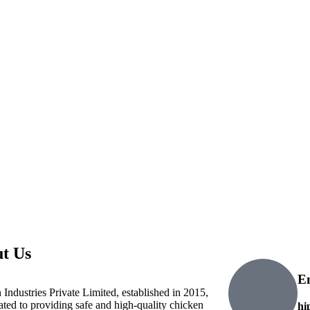
t Us
E
 Industries Private Limited, established in 2015,
cated to providing safe and high-quality chicken
hi