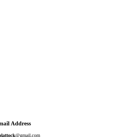
mail Address
plattock
@gmail.com