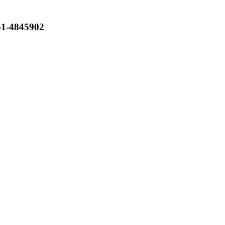
051-4845902