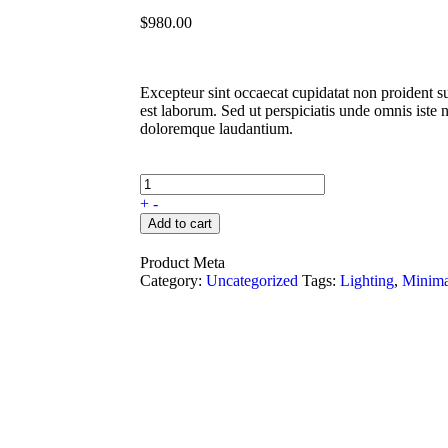
$
980.00
Excepteur sint occaecat cupidatat non proident su
est laborum. Sed ut perspiciatis unde omnis iste 
doloremque laudantium.
+
-
Add to cart
Product Meta
Category:
Uncategorized
Tags:
Lighting
,
Minima