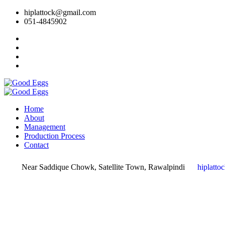
hiplattock@gmail.com
051-4845902
Home
About
Management
Production Process
Contact
Near Saddique Chowk, Satellite Town, Rawalpindi
hiplatt