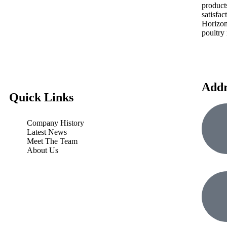
product
satisfac
Horizon
poultry 
Addr
Quick Links
Company History
Latest News
Meet The Team
About Us