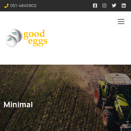
051-4845902
Minimal