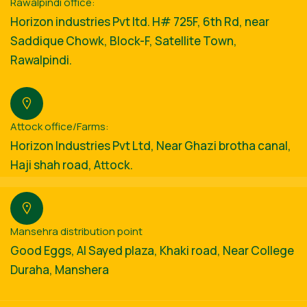
Rawalpindi office:
Horizon industries Pvt ltd. H# 725F, 6th Rd, near
Saddique Chowk, Block-F, Satellite Town,
Rawalpindi.
Attock office/Farms:
Horizon Industries Pvt Ltd, Near Ghazi brotha canal,
Haji shah road, Attock.
Mansehra distribution point
Good Eggs, Al Sayed plaza, Khaki road, Near College
Duraha, Manshera