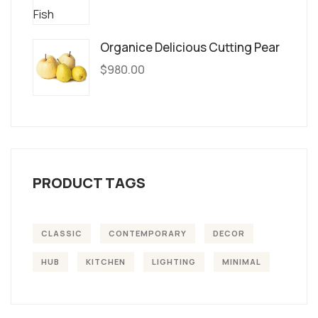
Organice Delicious Cutting Pear
$
980.00
PRODUCT TAGS
CLASSIC
CONTEMPORARY
DECOR
HUB
KITCHEN
LIGHTING
MINIMAL