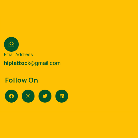
Email Address
hiplattock
@gmail.com
Follow On