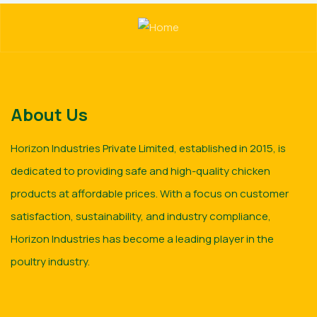
About Us
Horizon Industries Private Limited, established in 2015, is
dedicated to providing safe and high-quality chicken
products at affordable prices. With a focus on customer
satisfaction, sustainability, and industry compliance,
Horizon Industries has become a leading player in the
poultry industry.