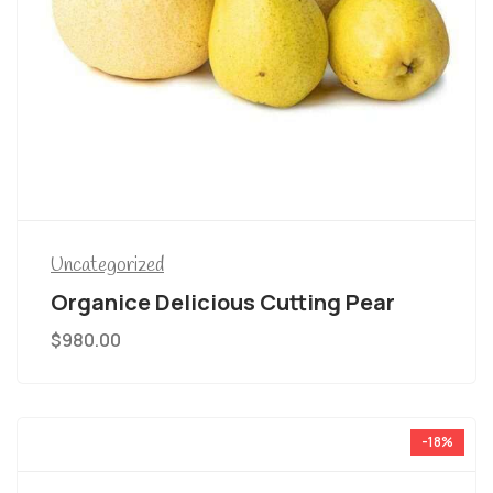
Uncategorized
Organice Delicious Cutting Pear
$
980.00
-18%