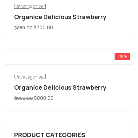
Uncategorized
Organice Delicious Strawberry
$
700.00
$
850.00
-16%
Uncategorized
Organice Delicious Strawberry
$
800.00
$
950.00
PRODUCT CATEGORIES