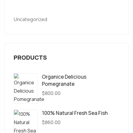
Uncategorized
PRODUCTS
Organice Delicious
Pomegranate
$
800.00
100% Natural Fresh Sea Fish
$
860.00