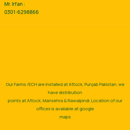
Mr. Irfan :
0301-6298866
Our Farms /ECH are Installed at Attock, Punjab Pakistan, we
have distribution
points at Attock, Mansehra & Rawalpindi. Location of our
offices is available at google
maps