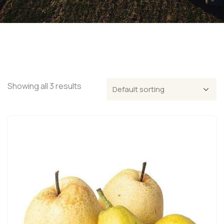
Showing all 3 results