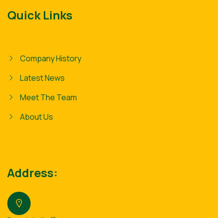
Quick Links
Company History
Latest News
Meet The Team
About Us
Address: