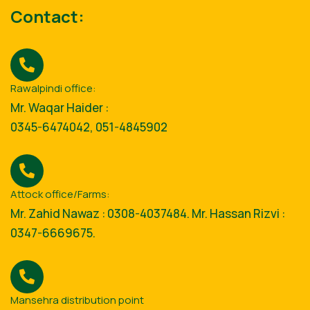
Contact:
Rawalpindi office:
Mr. Waqar Haider :
0345-6474042, 051-4845902
Attock office/Farms:
Mr. Zahid Nawaz : 0308-4037484. Mr. Hassan Rizvi :
0347-6669675.
Mansehra distribution point