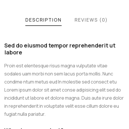
DESCRIPTION
REVIEWS (0)
Sed do eiusmod tempor reprehenderit ut
labore
Proin est elentesque risus magna vulputate vitae
sodales uam morbi non sem lacus porta mollis. Nunc
condime ntum metus eud In molestie sed consect etu
Lorem ipsum dolor sit amet conse adipisicing elit sed do
incididunt ut labore et dolore magna. Duis aute irure dolor
in reprehenderit in voluptate velit esse cillum dolore eu
fugiat nulla pariatur.