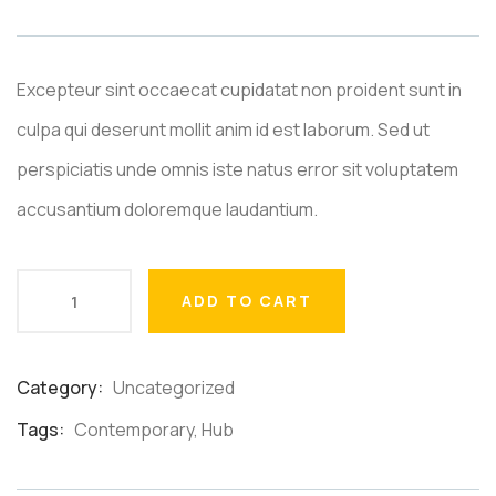
based
on
customer
ratings
Excepteur sint occaecat cupidatat non proident sunt in
culpa qui deserunt mollit anim id est laborum. Sed ut
perspiciatis unde omnis iste natus error sit voluptatem
accusantium doloremque laudantium.
ADD TO CART
Category:
Uncategorized
Product
Meta
Tags:
Contemporary
,
Hub