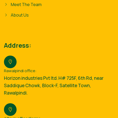
Meet The Team
About Us
Address:
Rawalpindi office:
Horizon industries Pvt ltd. H# 725F, 6th Rd, near
Saddique Chowk, Block-F, Satellite Town,
Rawalpindi.