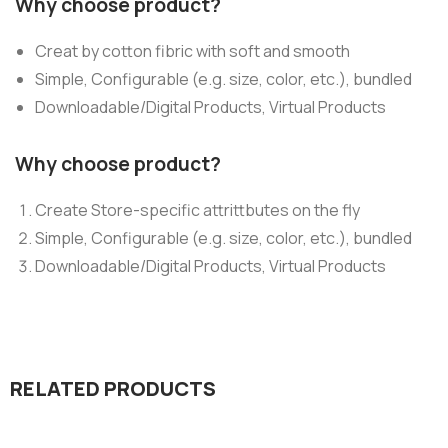
Why choose product?
Creat by cotton fibric with soft and smooth
Simple, Configurable (e.g. size, color, etc.), bundled
Downloadable/Digital Products, Virtual Products
Why choose product?
Create Store-specific attrittbutes on the fly
Simple, Configurable (e.g. size, color, etc.), bundled
Downloadable/Digital Products, Virtual Products
RELATED PRODUCTS