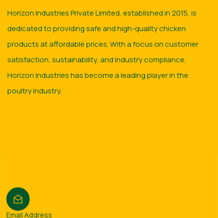
Horizon Industries Private Limited, established in 2015, is
dedicated to providing safe and high-quality chicken
products at affordable prices. With a focus on customer
satisfaction, sustainability, and industry compliance,
Horizon Industries has become a leading player in the
poultry industry.
Email Address