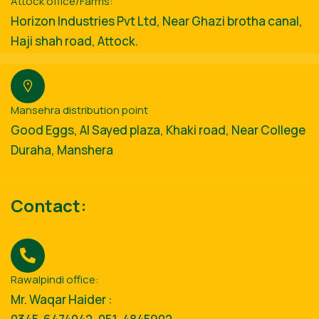
Attock office/Farms:
Horizon Industries Pvt Ltd, Near Ghazi brotha canal,
Haji shah road, Attock.
Mansehra distribution point
Good Eggs, Al Sayed plaza, Khaki road, Near College
Duraha, Manshera
Contact:
Rawalpindi office:
Mr. Waqar Haider :