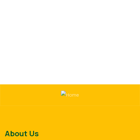
Uncategorized
Organice Delicious Pomegranate
$
800.00
About Us