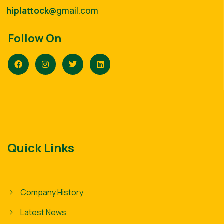
hiplattock
@gmail.com
Follow On
Quick Links
Company History
Latest News