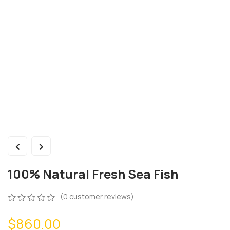
100% Natural Fresh Sea Fish
(
0
customer reviews)
0
5
0
$
860.00
out
of