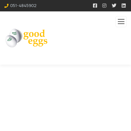
051-4845902
Consulting for Every
Business
The Best Business Consulting Firm you can
Count on.