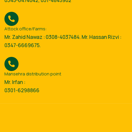
0345-6474042, 051-4845902
Attock office/Farms:
Mr. Zahid Nawaz : 0308-4037484. Mr. Hassan Rizvi :
0347-6669675.
Mansehra distribution point
Mr. Irfan :
0301-6298866